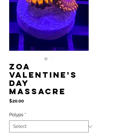
Zoa
Valentine's
Day
Massacre
Price
$20.00
Polyps
*