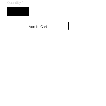
Quantity
*
Add to Cart
Buy Now
3/4" Frag Plug.
NON-WYSIWYG Frags May Differ
Slightly In Color And Size From
Photo.
Light Level: Moderate
Flow Level: Moderate/High