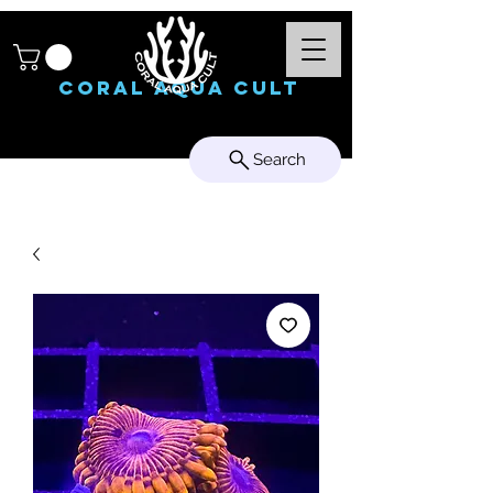
Coral Aqua Cult
Search