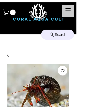
Coral Aqua Cult
Search