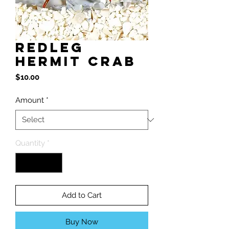
RedLeg
Hermit Crab
Price
$10.00
Amount
*
Quantity
*
Add to Cart
Buy Now