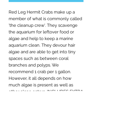
Red Leg Hermit Crabs make up a
member of what is commonly called
'the cleanup crew'. They scavenge
the aquarium for leftover food or
algae and help to keep a marine
aquarium clean. They devour hair
algae and are able to get into tiny
spaces such as between coral
branches and polyps. We
recommend 1 crab per 1 gallon.
However, it all depends on how
much algae is present as well as
other algae eaters. INCLUDES EXTRA
CRABS TO COMPENSATE FOR
LOSSES UPON ARRIVAL.
Shipping