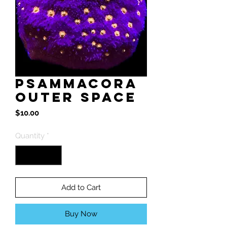
Psammacora
Outer Space
Price
$10.00
Quantity
*
Add to Cart
Buy Now