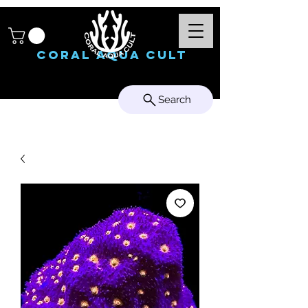
Coral Aqua Cult
Search