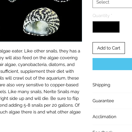
Select
Quantity
*
Add to Cart
algae eater. Like other snails, they has a
ey will also feed on the algae covering
ir algae, cyanobacteria, diatoms, and
sufficient, supplement their diet with
s will crawl out of the aquarium, these
 are also very sensitive to copper-based
Shipping
els. Like many snails, Nerite Snails may
Shipping $40. UPS 
ght side up and will die. Be sure to flip
Guarantee
Free Shipping On O
d adding 5-8 snails per 20 gallons. Of
Ship up to 24 frags 
uch algae there is and what other algae
LIVE ARRIVAL GUA
Orders ship out on 
Acclimation
the live arrival of 
Tuedays at 12 PM E
ALL FOLLOWING C
ACCLIMATION: Upon a
orders placed after
1) Package must b