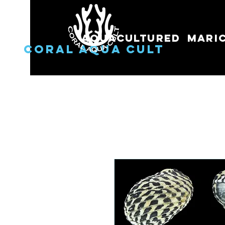
Aquacultured
Mari
Coral Aqua Cult