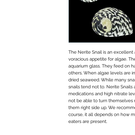
The Nerite Snail is an excellent 
voracious appetite for algae. Th
aquarium glass. They feed on ha
others. When algae levels are in
dried seaweed. While many snail
snails tend not to. Nerite Snails
medications and high nitrate lev
not be able to turn themselves ri
them right side up. We recommen
course, it all depends on how m
eaters are present.