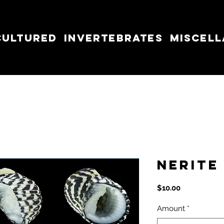
cultured
Invertebrates
Miscel
Nerite
Price
$10.00
Amount
*