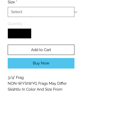
Size
*
Quantity
*
Add to Cart
Buy Now
3/4" Frag
NON-WYSIWYG Frags May Differ
Slightly In Color And Size From
Photo.
Light Level: Moderate
Flow Level: Moderate/High