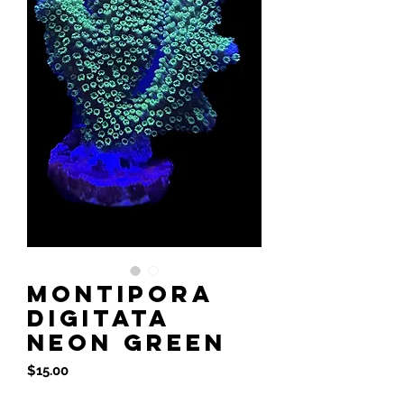
Montipora
Digitata
Neon Green
Price
$15.00