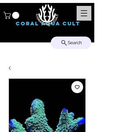
Coral Aqua Cult
Search