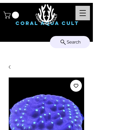
Coral Aqua Cult
Search