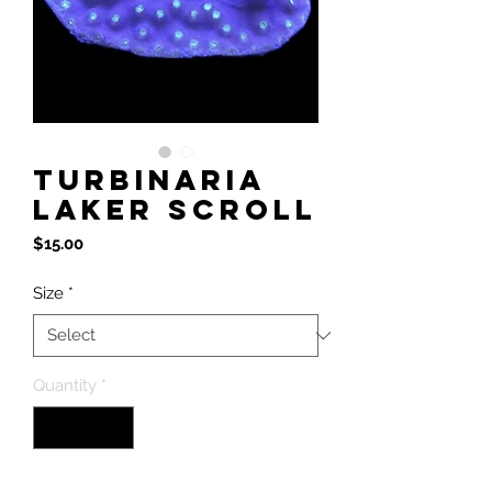
Turbinaria
Laker Scroll
Price
$15.00
Size
*
Quantity
*