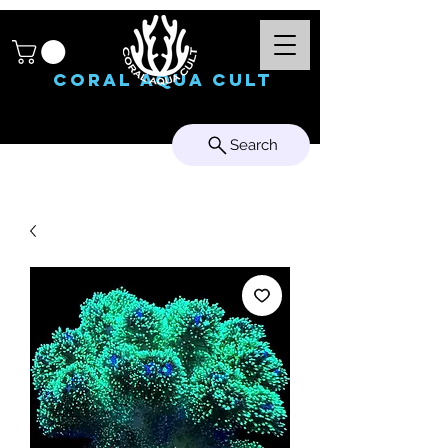
Coral Aqua Cult
Search