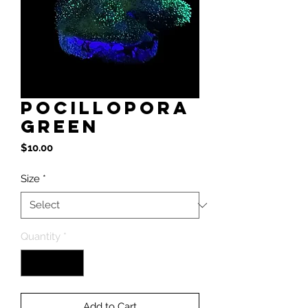
Pocillopora
Green
Price
$10.00
Size
*
Quantity
*
Add to Cart