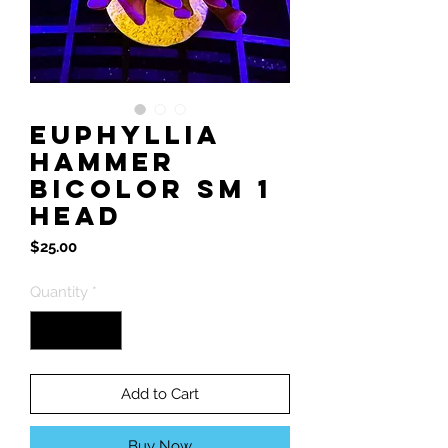
Euphyllia
Hammer
BiColor Sm 1
Head
Price
$25.00
Quantity
*
Add to Cart
Buy Now