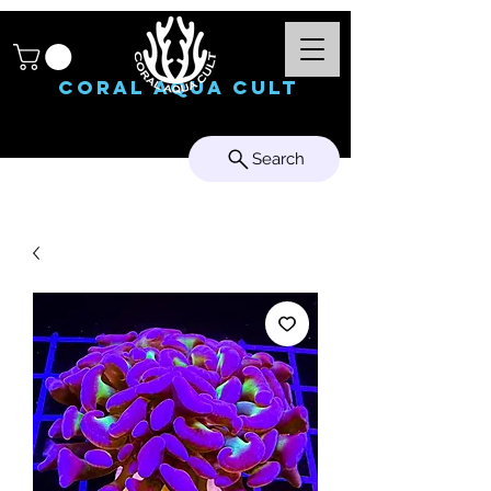
Coral Aqua Cult
Search