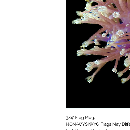
3/4" Frag Plug.
NON-WYSIWYG Frags May Differ 