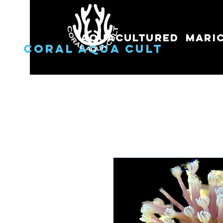
Aquacultured
Mari
Coral Aqua Cult