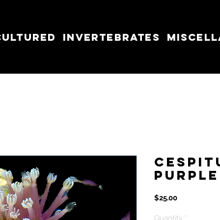
cultured
Invertebrates
Miscel
Cespit
Purple
Price
$25.00
Quantity
*