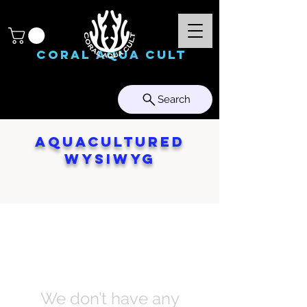
Coral Aqua Cult
Search
Aquacultured
WYSIWYG
We don’t have any